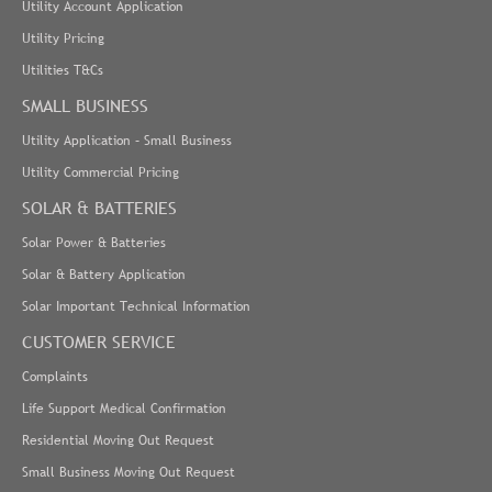
Utility Account Application
Utility Pricing
Utilities T&Cs
SMALL BUSINESS
Utility Application – Small Business
Utility Commercial Pricing
SOLAR & BATTERIES
Solar Power & Batteries
Solar & Battery Application
Solar Important Technical Information
CUSTOMER SERVICE
Complaints
Life Support Medical Confirmation
Residential Moving Out Request
Small Business Moving Out Request