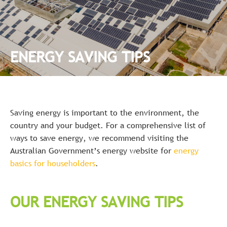
ENERGY SAVING TIPS
Saving energy is important to the environment, the
country and your budget. For a comprehensive list of
ways to save energy, we recommend visiting the
Australian Government’s energy website for
energy
basics for householders
.
OUR ENERGY SAVING TIPS