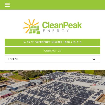
24/7 EMERGENCY NUMBER 1800 413 613
CONTACT US