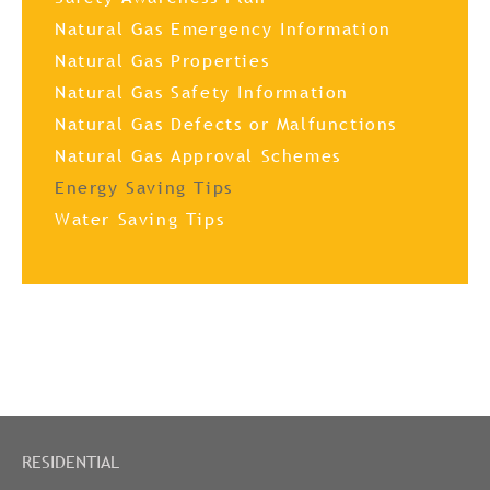
Natural Gas Emergency Information
Natural Gas Properties
Natural Gas Safety Information
Natural Gas Defects or Malfunctions
Natural Gas Approval Schemes
Energy Saving Tips
Water Saving Tips
RESIDENTIAL