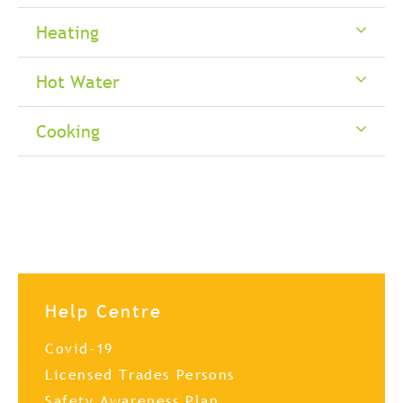
Heating
Hot Water
Cooking
Help Centre
Covid-19
Licensed Trades Persons
Safety Awareness Plan