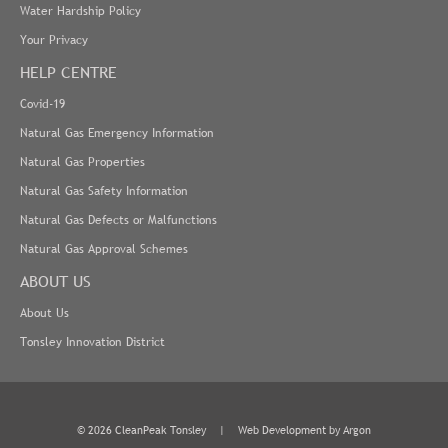
Water Hardship Policy
Your Privacy
HELP CENTRE
Covid-19
Natural Gas Emergency Information
Natural Gas Properties
Natural Gas Safety Information
Natural Gas Defects or Malfunctions
Natural Gas Approval Schemes
ABOUT US
About Us
Tonsley Innovation District
© 2026 CleanPeak Tonsley
|
Web Development
by Argon